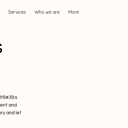
Services
Who we are
More
s
It&#39;s
tent and
ry and let