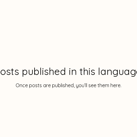
osts published in this languag
Once posts are published, you’ll see them here.