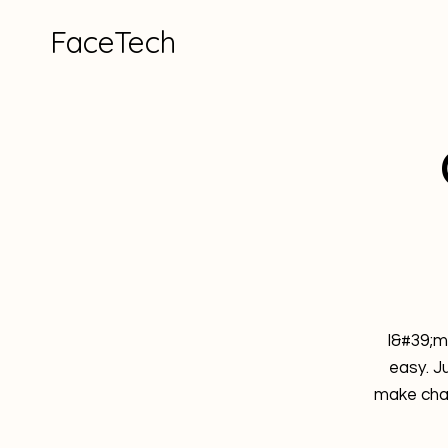
FaceTech
I&#39;m
easy. J
make chan