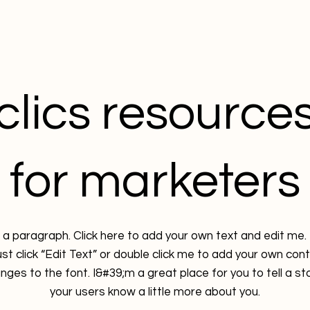
clics resource
for marketers
 a paragraph. Click here to add your own text and edit me. 
ust click “Edit Text” or double click me to add your own con
ges to the font. I&#39;m a great place for you to tell a sto
your users know a little more about you.