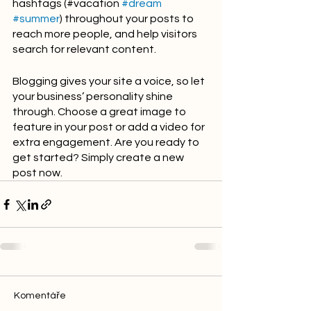
hashtags (#vacation 
#dream
#summer
) throughout your posts to 
reach more people, and help visitors 
search for relevant content. 
Blogging gives your site a voice, so let 
your business’ personality shine 
through. Choose a great image to 
feature in your post or add a video for 
extra engagement. Are you ready to 
get started? Simply create a new 
post now.
Komentáře