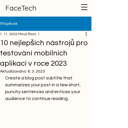
FaceTech
Příspěvek
1. 11. 2022
Minut čtení: 1
10 nejlepších nástrojů pro
testování mobilních
aplikací v roce 2023
Aktualizováno:
6. 3. 2023
Create a blog post subtitle that 
summarizes your post in a few short, 
punchy sentences and entices your 
audience to continue reading.