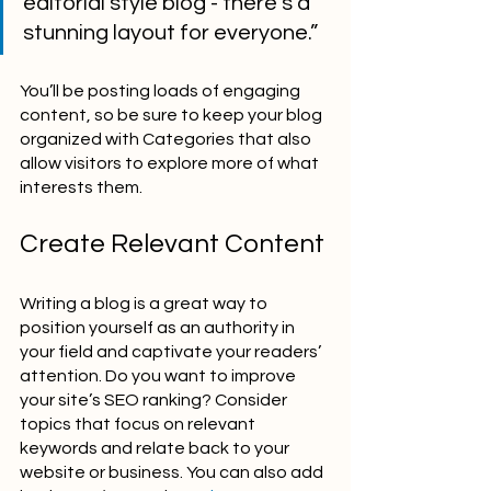
editorial style blog - there’s a 
stunning layout for everyone.”
You’ll be posting loads of engaging 
content, so be sure to keep your blog 
organized with Categories that also 
allow visitors to explore more of what 
interests them.
Create Relevant Content
Writing a blog is a great way to 
position yourself as an authority in 
your field and captivate your readers’ 
attention. Do you want to improve 
your site’s SEO ranking? Consider 
topics that focus on relevant 
keywords and relate back to your 
website or business. You can also add 