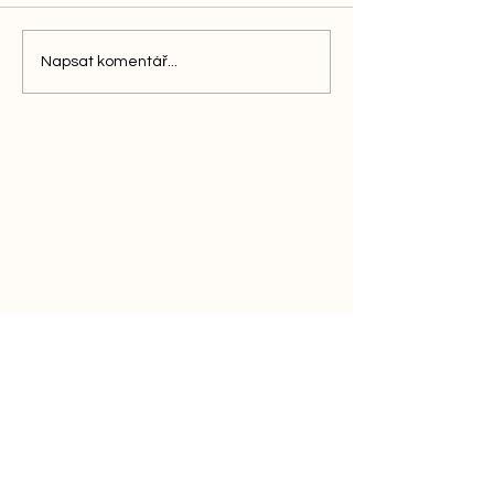
Napsat komentář...