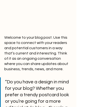
Welcome to your blog post. Use this 
space to connect with your readers 
and potential customers in a way 
that’s current and interesting. Think 
of it as an ongoing conversation 
where you can share updates about 
business, trends, news, and more. 
“Do you have a design in mind 
for your blog? Whether you 
prefer a trendy postcard look 
or you’re going for a more 